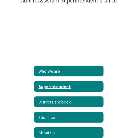
Who We are
Superintendent
District Handbook
Education
About Us