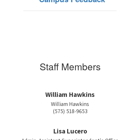
Staff Members
William Hawkins
William Hawkins

(575) 518-9653
Lisa Lucero