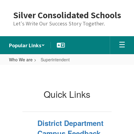
Skip
to
Silver Consolidated Schools
main
content
Let's Write Our Success Story Together.
Popular Links
Who We are
Superintendent
Superintendent
Quick Links
District Department
Campus Feedback