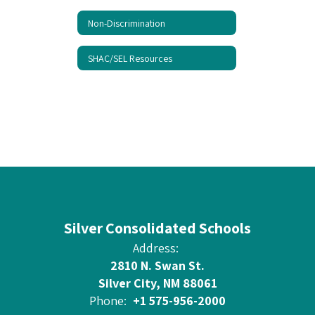
Non-Discrimination
SHAC/SEL Resources
Silver Consolidated Schools
Address:
2810 N. Swan St.
Silver City, NM 88061
Phone:
+1 575-956-2000