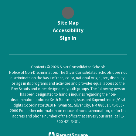
Site Map
Accessibility
Sign In
Contents © 2026 Silver Consolidated Schools
Notice of Non-Discrimination: The Silver Consolidated Schools does not
discriminate on the basis of race, color, national origin, sex, disability,
or age in its programs and activities and provides equal access to the
Boy Scouts and other designated youth groups. The following person
has been designated to handle inquiries regarding the non-
discrimination policies: Keith Bausman, Assistant Superintendent/Civil
Rights Coordinator 2810 N. Swan St., Silver City, NM 88061 575-956-
2000 For further information on notice of nondiscrimination, or for the
address and phone number of the office that serves your area, call 1-
800-421-3481.