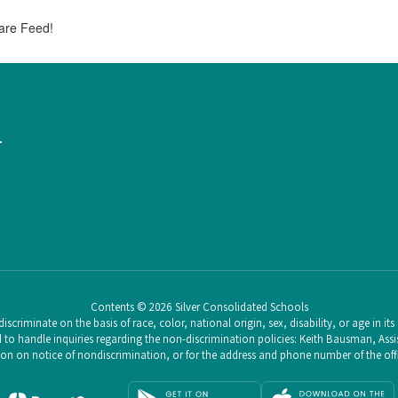
are Feed!
1
Contents © 2026 Silver Consolidated Schools
scriminate on the basis of race, color, national origin, sex, disability, or age in i
o handle inquiries regarding the non-discrimination policies: Keith Bausman, Assist
n on notice of nondiscrimination, or for the address and phone number of the offic