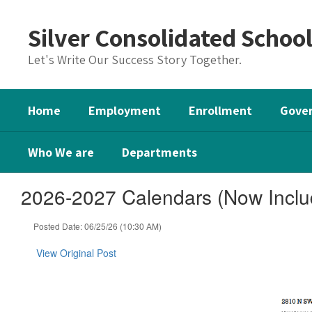
Skip
to
Silver Consolidated Schoo
main
content
Let's Write Our Success Story Together.
Home
Employment
Enrollment
Gover
Who We are
Departments
2026-2027 Calendars (Now Inclu
Posted Date: 06/25/26 (10:30 AM)
View Original Post