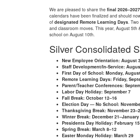
We are pleased to share the
final 2026–202
calendars have been finalized and should now
of
designated Remote Learning Days
. Tw
and classroom moves. This year, August 5th & 6
school on August 10th.
Silver Consolidated 
New Employee Orientation:
August 
Staff Development/In-Service:
Augus
First Day of School:
Monday, August
Remote Learning Days:
Friday, Sept
Parent/Teacher Conferences:
Septem
Labor Day Holiday:
September 7
Fall Break:
October 12–16
Election Day — No School:
Novembe
Thanksgiving Break:
November 23–
Winter Break:
December 21–January
Presidents Day Holiday:
February 15
Spring Break:
March 8–12
Easter Monday Holiday:
March 29