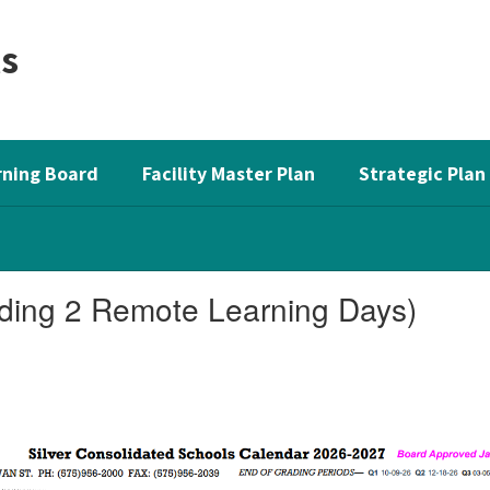
ls
ning Board
Facility Master Plan
Strategic Plan
ding 2 Remote Learning Days)