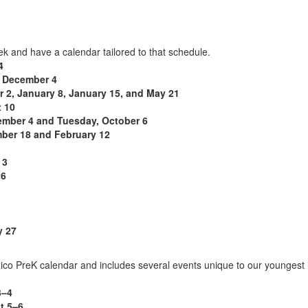
eek and have a calendar tailored to that schedule.
4
 December 4
 2, January 8, January 15, and May 21
 10
ember 4 and Tuesday, October 6
ber 18 and February 12
 3
26
 27
co PreK calendar and includes several events unique to our youngest 
3–4
t 5–6