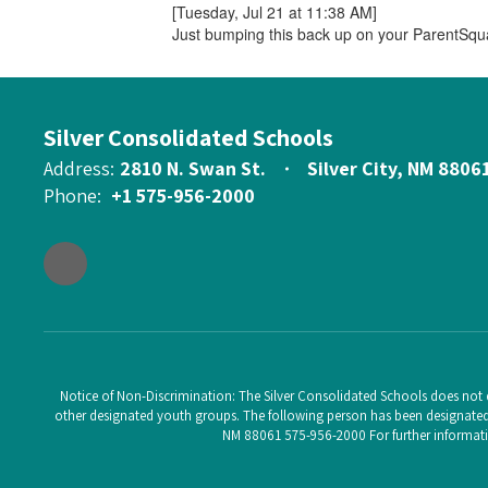
[Tuesday, Jul 21 at 11:38 AM]
Just bumping this back up on your ParentSqu
Silver Consolidated Schools
Address:
2810 N. Swan St.
Silver City, NM 8806
Phone:
+1 575-956-2000
Notice of Non-Discrimination: The Silver Consolidated Schools does not di
other designated youth groups. The following person has been designated t
NM 88061 575-956-2000 For further informatio