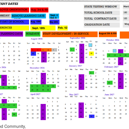
 and Community,