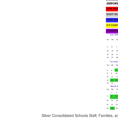
Silver Consolidated Schools Staff, Families,