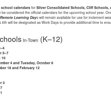
7 school calendars
for
Silver Consolidated Schools, Cliff Schools,
 be considered the official calendars for the upcoming school year.
One
o
Remote Learning Day
s will remain available for use for inclement w
th will be designated as Work Days to provide additional time to ensure
Schools
(K–12)
In-Town
3–4
t 5–7
 10
ember 4 and Tuesday, October 6
ber 18 and February 12
r 3
27
 1