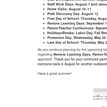
Staff Work Days:
August 7 and Janu
Home Visits:
August 10–11
PreK Discovery Day:
August 12
First Day of School:
Thursday, Augu
Remote Learning Days:
September 1
Parent/Teacher Conferences:
Septemb
Holidays/Breaks:
Labor Day, Fall Bre
Promotion Day:
Wednesday, May 26
Last Day of School:
Thursday, May 
As you continue planning for the upcoming sch
regarding
Remote Learning Days, Parent/T
approach.
Thank you for your continued part
everyone back in August for another outstandi
Have a great summer!