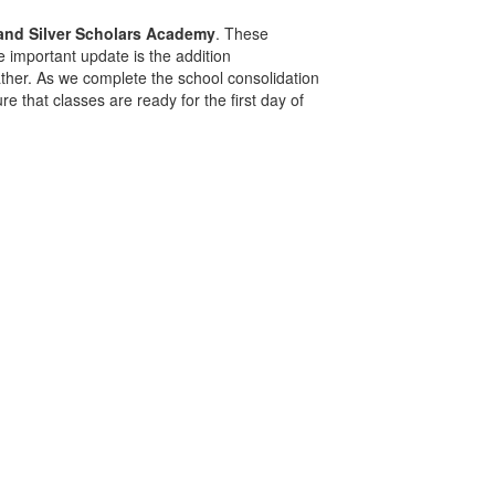
 and Silver Scholars Academy
. These
 important update is the addition
eather. As we complete the school consolidation
 that classes are ready for the first day of