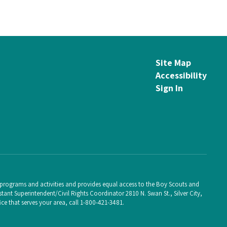
Site Map
Accessibility
Sign In
ts programs and activities and provides equal access to the Boy Scouts and
ant Superintendent/Civil Rights Coordinator 2810 N. Swan St., Silver City,
e that serves your area, call 1-800-421-3481.