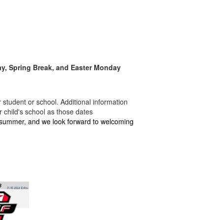
Day, Spring Break, and Easter Monday
student or school. Additional information
 child's school as those dates
 summer, and we look forward to welcoming