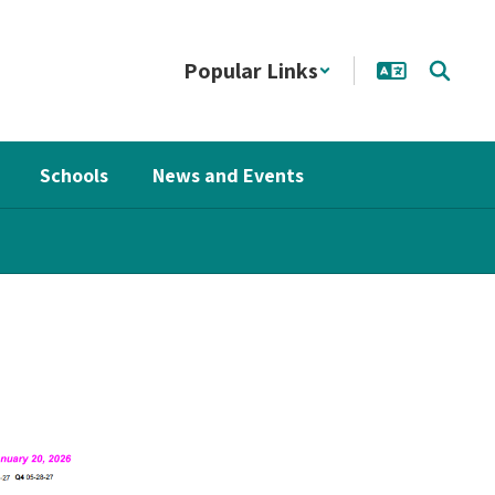
Popular Links
Schools
News and Events