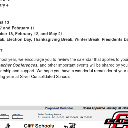
ary 4
st 13
7 and February 11
er 18, February 12, and May 21
ak, Election Day, Thanksgiving Break, Winter Break, Presidents 
27
ool year, we encourage you to review the calendar that applies to your 
eacher Conferences,
and other important events will be shared by your
nership and support. We hope you have a wonderful remainder of your
ng year at Silver Consolidated Schools.