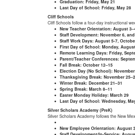
Graduation:
Friday, May 21
Last Day of School:
Friday, May 28
Cliff Schools
Cliff Schools follow a four-day instructional w
New Teacher Orientation:
August 3–
Staff Development:
November 6, and
Staff Work Days:
August 5-7, October
First Day of School:
Monday, August
Remote Learning Days:
Friday, Sept
Parent/Teacher Conferences:
Septem
Fall Break:
October 12–15
Election Day (No School):
November
Thanksgiving Break:
November 25–
Winter Break:
December 21–31
Spring Break:
March 8–11
Easter Monday Holiday:
March 29
Last Day of School:
Wednesday, May
Silver Scholars Academy (PreK)
Silver Scholars Academy follows the New Mexi
New Employee Orientation:
August 
Staff Development/In-Service:
Augus